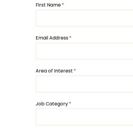
First Name
Email Address
Area of Interest
Job Category