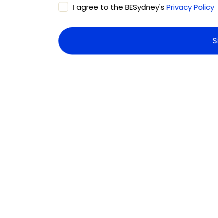
I agree to the BESydney's
Privacy Policy